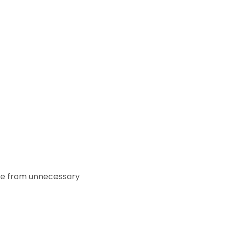
ase from unnecessary