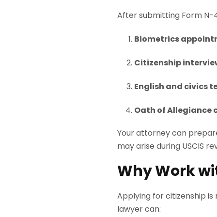
After submitting Form N-40
Biometrics appoin
Citizenship intervi
English and civics t
Oath of Allegiance
Your attorney can prepare
may arise during USCIS re
Why Work wi
Applying for citizenship is
lawyer can: