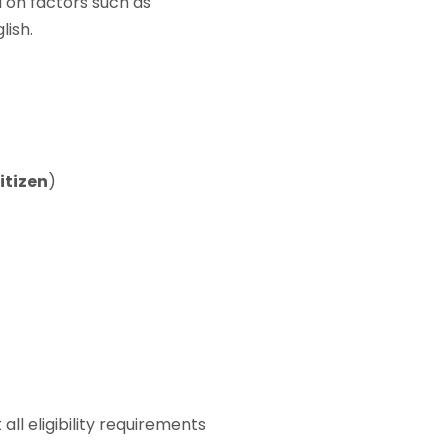
ed on factors such as
lish.
citizen
)
l eligibility requirements