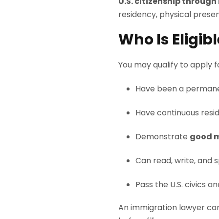
U.S. citizenship through
residency, physical presen
Who Is Eligib
You may qualify to apply for
Have been a permane
Have continuous resid
Demonstrate
good m
Can read, write, and s
Pass the U.S. civics an
An immigration lawyer can