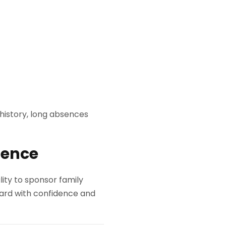
 history, long absences
dence
lity to sponsor family
ard with confidence and