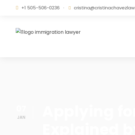
+1 505-506-0236
·
cristina@cristinachavezla
Applying fo
07
JAN
Explained 