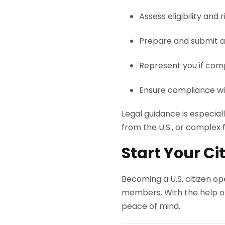
Assess eligibility and r
Prepare and submit a
Represent you if comp
Ensure compliance wi
Legal guidance is especial
from the U.S., or complex f
Start Your C
Becoming a U.S. citizen ope
members. With the help o
peace of mind.