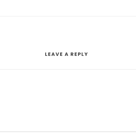
LEAVE A REPLY