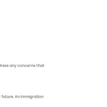
ddress any concerns that
ur future. An immigration