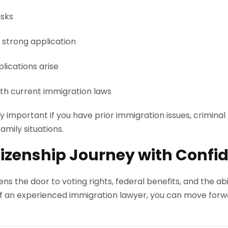
isks
 strong application
lications arise
th current immigration laws
ly important if you have prior immigration issues, criminal
amily situations.
itizenship Journey with Confi
ns the door to voting rights, federal benefits, and the abi
f an experienced immigration lawyer, you can move forw