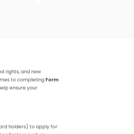
ed rights, and new
comes to completing
Form
help ensure your
ard holders) to apply for