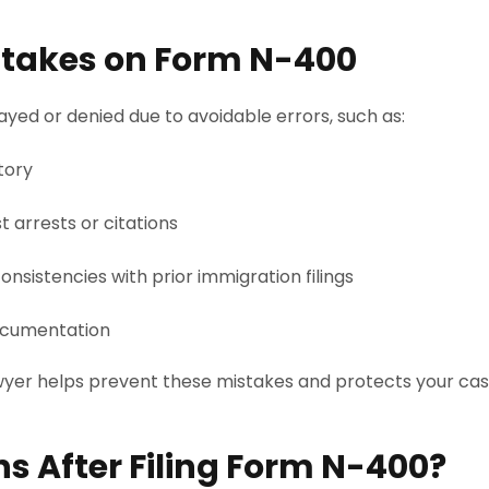
akes on Form N-400
yed or denied due to avoidable errors, such as:
tory
t arrests or citations
onsistencies with prior immigration filings
ocumentation
awyer helps prevent these mistakes and protects your c
 After Filing Form N-400?