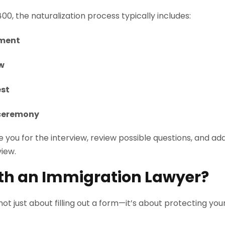
0, the naturalization process typically includes:
tment
ew
est
 ceremony
 you for the interview, review possible questions, and a
view.
th an Immigration Lawyer?
 not just about filling out a form—it’s about protecting yo