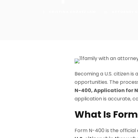
CRISTINA CHÁVEZ LAW
ATTORNEY C
Becoming a U.S. citizen is
opportunities. The proce
N-400, Application for 
application is accurate, co
What Is For
Form N-400 is the official