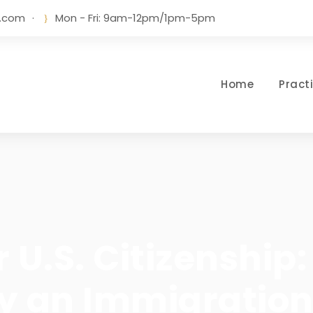
w.com
·
Mon - Fri: 9am-12pm/1pm-5pm
Home
Pract
r U.S. Citizenshi
by an Immigratio