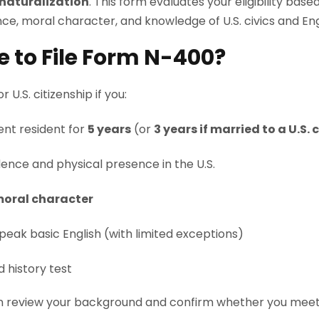
 naturalization
. This form evaluates your eligibility bas
ce, moral character, and knowledge of U.S. civics and Eng
le to File Form N-400?
 U.S. citizenship if you:
nt resident for
5 years
(or
3 years if married to a U.S. 
ence and physical presence in the U.S.
oral character
peak basic English (with limited exceptions)
d history test
 review your background and confirm whether you meet al