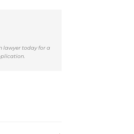
n lawyer today for a
plication.