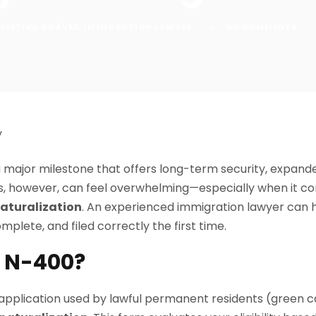
RISTINA CHÁVEZ
,
IMMIGRATION LAWYER
NO COMMENTS
 a major milestone that offers long-term security, expand
ss, however, can feel overwhelming—especially when it 
Naturalization
. An experienced immigration lawyer can 
mplete, and filed correctly the first time.
m N-400?
 application used by lawful permanent residents (green c