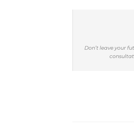
Don’t leave your f
consultat