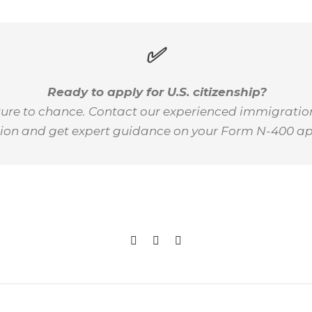
✅
Ready to apply for U.S. citizenship?
uture to chance. Contact our experienced immigratio
ion and get expert guidance on your Form N-400 ap