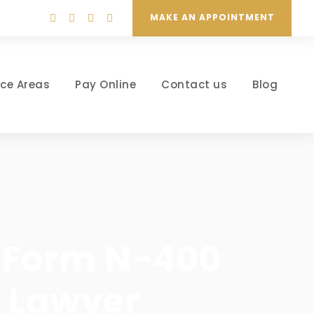
MAKE AN APPOINTMENT
ice Areas
Pay Online
Contact us
Blog
p: Form N-400
n Lawyer