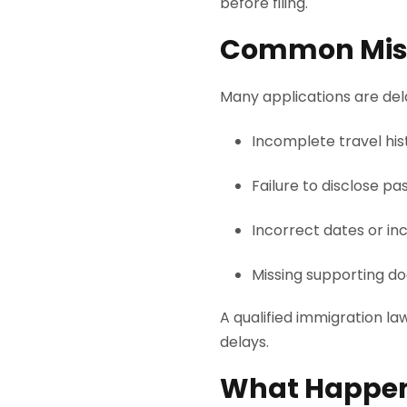
before filing.
Common Mist
Many applications are dela
Incomplete travel his
Failure to disclose pas
Incorrect dates or inc
Missing supporting d
A qualified immigration l
delays.
What Happens