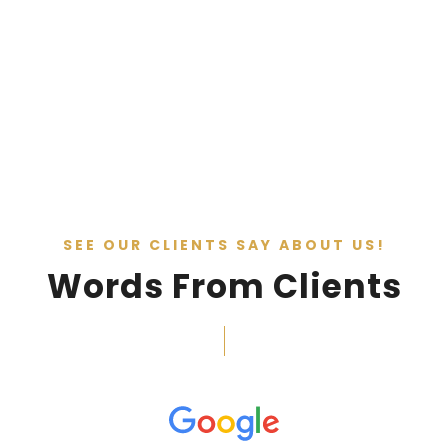
SEE OUR CLIENTS SAY ABOUT US!
Words From Clients