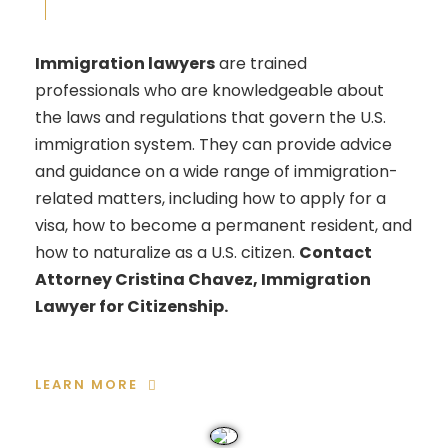
Immigration lawyers
are trained
professionals who are knowledgeable about
the laws and regulations that govern the U.S.
immigration system. They can provide advice
and guidance on a wide range of immigration-
related matters, including how to apply for a
visa, how to become a permanent resident, and
how to naturalize as a U.S. citizen.
Contact
Attorney Cristina Chavez, Immigration
Lawyer for Citizenship.
LEARN MORE