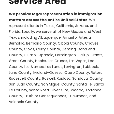
Service Area
We provide legal representation in immigration
matters across the entire United States
. We
represent clients in Texas, California, Arizona, and
Florida. Locally, we serve all of New Mexico and West
Texas, including Albuquerque, Amarillo, Artesia,
Bernalillo, Bernalillo County, Cibola County, Chaves
County, Clovis, Curry County, Deming, Doña Ana
County, El Paso, Española, Farmington, Gallup, Grants,
Grant County, Hobbs, Las Cruces, Las Vegas, Lea
County, Los Alamos, Los Lunas, Lovington, Lubbock,
Luna County, Midland-Odessa, Otero County, Raton,
Roosevelt County, Roswell, Ruidoso, Sandoval County,
San Juan County, San Miguel County, Santa Fé, Santa
Fé County, Santa Rosa, Silver City, Socorro, Torrance
County, Truth or Consequences, Tucumcari, and
Valencia County.