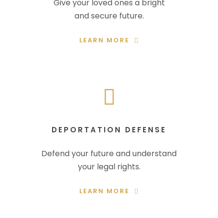
Give your loved ones a bright
and secure future.
LEARN MORE
DEPORTATION DEFENSE
Defend your future and understand
your legal rights.
LEARN MORE