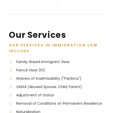
Our Services
OUR SERVICES IN IMMIGRATION LAW
INCLUDE:
Family-Based Immigrant Visas
Fiancé Visas (K1)
Waivers of Inadmissibility ("Pardons")
VAWA (Abused Spouse, Child, Parent)
Adjustment of Status
Removal of Conditions on Permanent Residence
Naturalization