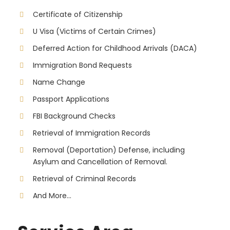
Certificate of Citizenship
U Visa (Victims of Certain Crimes)
Deferred Action for Childhood Arrivals (DACA)
Immigration Bond Requests
Name Change
Passport Applications
FBI Background Checks
Retrieval of Immigration Records
Removal (Deportation) Defense, including
Asylum and Cancellation of Removal.
Retrieval of Criminal Records
And More...