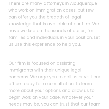
There are many attorneys in Albuquerque
who work on immigration cases, but few
can offer you the breadth of legal
knowledge that is available at our firm. We
have worked on thousands of cases, for
families and individuals in your position. Let
us use this experience to help you.
Our firm is focused on assisting
immigrants with their unique legal
concerns. We urge you to call us or visit our
office today for a consultation, to learn
more about your options and allow us to
begin work on your case. Whatever your
needs may be, you can trust that our team