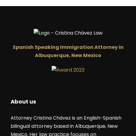
compares to walking into the interview stress free and
with confidence.
Spanish Speaking Immigration Attorney in
Albuquerque, New Mexico
About us
Attorney Cristina Chávez is an English-Spanish
bilingual attorney based in Albuquerque, New
Mexico. Her law practice focuses on