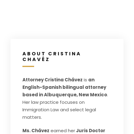
ABOUT CRISTINA
CHAVÉZ
Attorney Cristina Chávez
is
an
English-Spanish bilingual attorney
based in Albuquerque, New Mexico
.
Her law practice focuses on
Immigration Law and select legal
matters.
Ms. Chávez
earned her
Juris Doctor