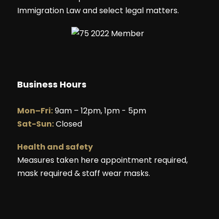
Immigration Law and select legal matters.
Business Hours
Mon–Fri:
9am – 12pm, 1pm - 5pm
Sat-Sun:
Closed
Health and safety
Measures taken here appointment required,
mask required & staff wear masks.