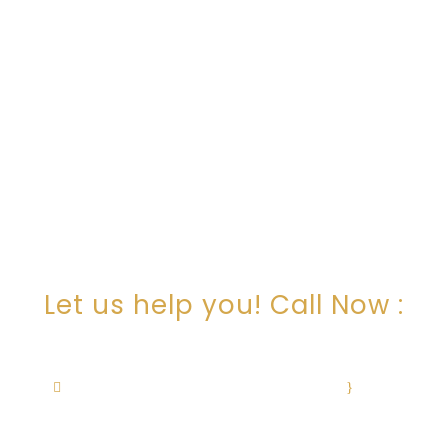
ARE YOU LOOKING FOR
SOMEONE TO HELP?
Let us help you! Call Now :
+1 505-506-0236
cristina@cristinachavezlaw.com
·
Mon–
Fri: 9am – 12pm, 1pm – 5pm