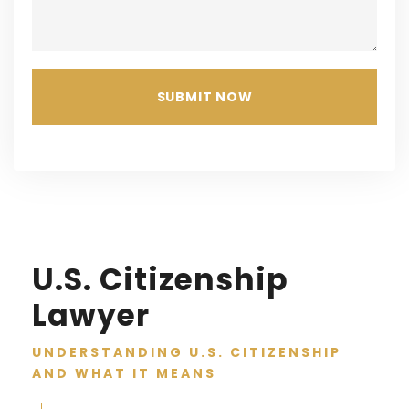
U.S. Citizenship
Lawyer
UNDERSTANDING U.S. CITIZENSHIP
AND WHAT IT MEANS