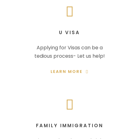
U VISA
Applying for Visas can be a
tedious process- Let us help!
LEARN MORE
FAMILY IMMIGRATION