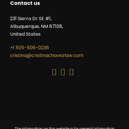
Contact us
231 Sierra Dr SE #1,
Albuquerque, NM 87108,
United States
+1 505-506-0236
cristina@cristinachavezlaw.com
The information on this website is for general information