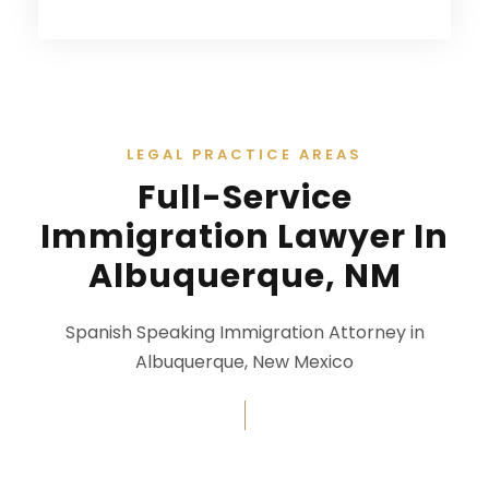
LEGAL PRACTICE AREAS
Full-Service
Immigration Lawyer In
Albuquerque, NM
Spanish Speaking Immigration Attorney in
Albuquerque, New Mexico