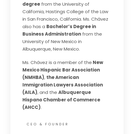
degree
from the University of
California, Hastings College of the Law
in San Francisco, California. Ms. Chávez
also has a
Bachelor’s Degree in
Business Administration
from the
University of New Mexico in
Albuquerque, New Mexico.
Ms. Chávez is a member of the
New
Mexico Hispanic Bar Association
(NMHBA)
,
the American
Immigration Lawyers Association
(AILA)
, and the
Albuquerque
Hispano Chamber of Commerce
(AHCC)
.
CEO & FOUNDER