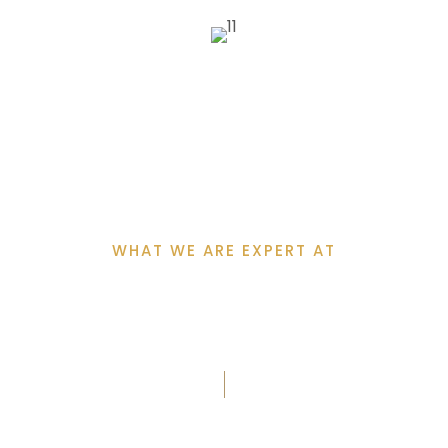
WHAT WE ARE EXPERT AT
Why Clients Choose
Us?