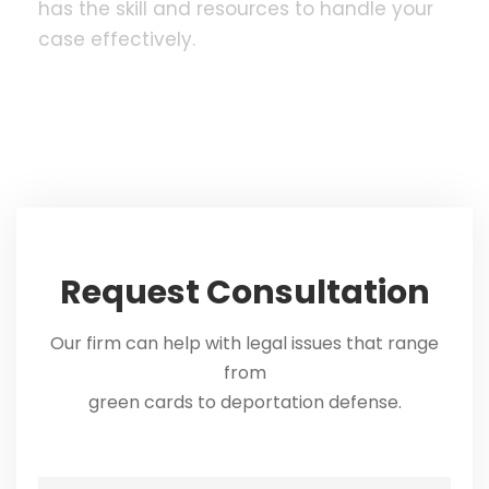
has the skill and resources to handle your
case effectively.
Request Consultation
Our firm can help with legal issues that range
from
green cards to deportation defense.