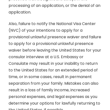
processing of an application, or the denial of an
application.
Also, failure to notify the National Visa Center
(NVC) of your intentions to apply for a
provisional unlawful presence waiver and failure
to apply for a provisional unlawful presence
waiver before leaving the United States for your
consular interview at a U.S. Embassy or
Consulate may result in your inability to return
to the United States for an extended period of
time, or in some cases, result in permanent
separation from your family. Mistakes can also
result in a loss of family income, increased
personal expenses, and legal expenses as you
determine your options for lawfully returning to
the United States, if possible.