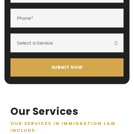
Our Services
OUR SERVICES IN IMMIGRATION LAW
INCLUDE: