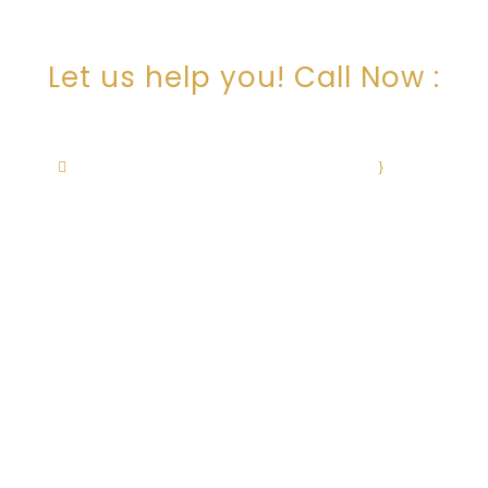
ARE YOU LOOKING FOR
SOMEONE TO HELP?
Let us help you! Call Now :
+1 505-506-0236
cristina@cristinachavezlaw.com
·
Mon–
Fri: 9am – 12pm, 1pm – 5pm