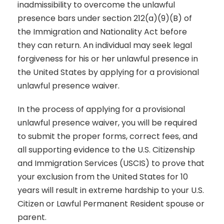
inadmissibility to overcome the unlawful
presence bars under section 212(a)(9)(B) of
the Immigration and Nationality Act before
they can return. An individual may seek legal
forgiveness for his or her unlawful presence in
the United States by applying for a provisional
unlawful presence waiver.
In the process of applying for a provisional
unlawful presence waiver, you will be required
to submit the proper forms, correct fees, and
all supporting evidence to the U.S. Citizenship
and Immigration Services (USCIS) to prove that
your exclusion from the United States for 10
years will result in extreme hardship to your U.S.
Citizen or Lawful Permanent Resident spouse or
parent.