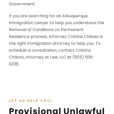
Government.
If you are searching for an Albuquerque
Immigration Lawyer to help you understand the
Removal of Conditions on Permanent
Residence process, Attorney Cristina Chávez is
the right immigration attorney to help you. To
schedule a consultation, contact Cristina
Chávez, Attorney at Law, LLC at (505) 506-
0236.
LET US HELP YOU!
Provisional Unlawful