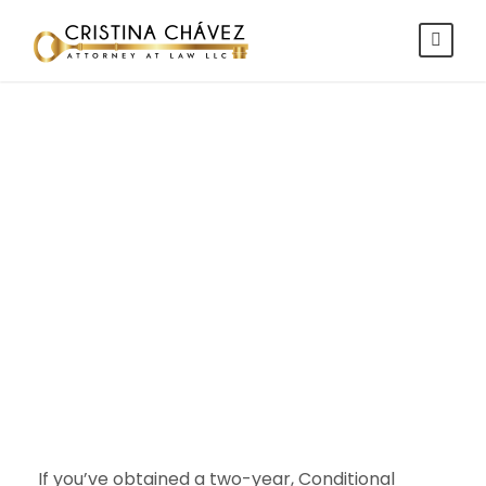
Removal of
Conditions
Explained
If you’ve obtained a two-year, Conditional