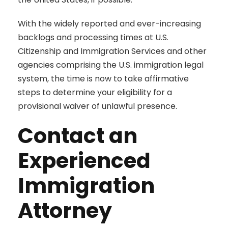
With the widely reported and ever-increasing
backlogs and processing times at U.S.
Citizenship and Immigration Services and other
agencies comprising the U.S. immigration legal
system, the time is now to take affirmative
steps to determine your eligibility for a
provisional waiver of unlawful presence.
Contact an
Experienced
Immigration
Attorney