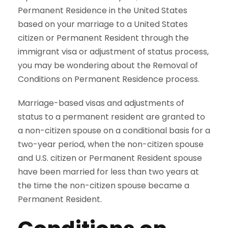
Permanent Residence in the United States
based on your marriage to a United States
citizen or Permanent Resident through the
immigrant visa or adjustment of status process,
you may be wondering about the Removal of
Conditions on Permanent Residence process.
Marriage-based visas and adjustments of
status to a permanent resident are granted to
a non-citizen spouse on a conditional basis for a
two-year period, when the non-citizen spouse
and U.S. citizen or Permanent Resident spouse
have been married for less than two years at
the time the non-citizen spouse became a
Permanent Resident.