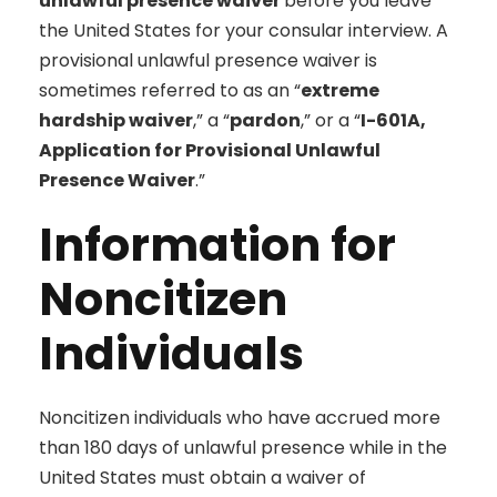
unlawful presence waiver
before you leave
the United States for your consular interview. A
provisional unlawful presence waiver is
sometimes referred to as an “
extreme
hardship waiver
,” a “
pardon
,” or a “
I-601A,
Application for Provisional Unlawful
Presence Waiver
.”
Information for
Noncitizen
Individuals
Noncitizen individuals who have accrued more
than 180 days of unlawful presence while in the
United States must obtain a waiver of