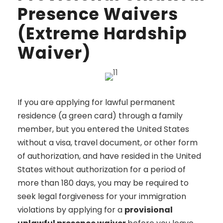
Presence Waivers
(Extreme Hardship
Waiver)
If you are applying for lawful permanent
residence (a green card) through a family
member, but you entered the United States
without a visa, travel document, or other form
of authorization, and have resided in the United
States without authorization for a period of
more than 180 days, you may be required to
seek legal forgiveness for your immigration
violations by applying for a
provisional