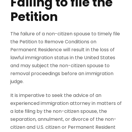
Failing to file the
Petition
The failure of a non-citizen spouse to timely file
the Petition to Remove Conditions on
Permanent Residence will result in the loss of
lawful immigration status in the United States
and may subject the non-citizen spouse to
removal proceedings before an immigration
judge.
It is imperative to seek the advice of an
experienced immigration attorney in matters of
a late filing by the non-citizen spouse, the
separation, annulment, or divorce of the non-
citizen and U.S. citizen or Permanent Resident