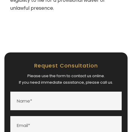
eligibility to file for a provisional waiver of
unlawful presence.
Request Consultation
Please use the form to contact us online.
If you need immediate assistance, please call us.