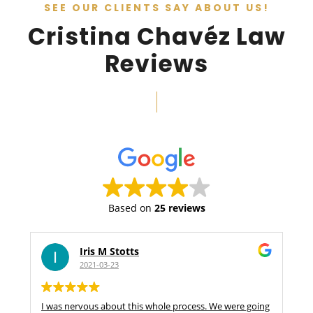
SEE OUR CLIENTS SAY ABOUT US!
Cristina Chavéz Law
Reviews
Based on
25 reviews
Iris M Stotts
2021-03-23
I was nervous about this whole process. We were going
S