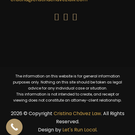
The information on this website is for general information
purposes only. Nothing on this site should be taken as legal
advice for any individual case or situation.
This information is not intended to create, and receipt or
viewing does not constitute an attorney-client relationship.
2026 © Copyright
Cristina Chávez Law
. All Rights
Reserved.​
Design by
Let's Run Local
.