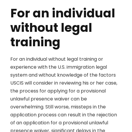
For an individual
without legal
training
For an individual without legal training or
experience with the U.S. immigration legal
system and without knowledge of the factors
USCIS will consider in reviewing his or her case,
the process for applying for a provisional
unlawful presence waiver can be
overwhelming. Still worse, missteps in the
application process can result in the rejection
of an application for a provisional unlawful
presence waiver, significant delays in the