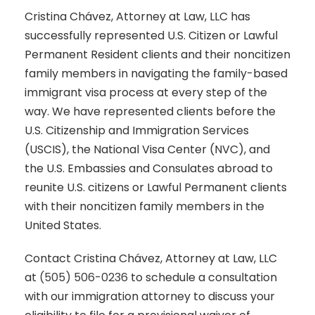
Cristina Chávez, Attorney at Law, LLC has
successfully represented U.S. Citizen or Lawful
Permanent Resident clients and their noncitizen
family members in navigating the family-based
immigrant visa process at every step of the
way. We have represented clients before the
U.S. Citizenship and Immigration Services
(USCIS), the National Visa Center (NVC), and
the U.S. Embassies and Consulates abroad to
reunite U.S. citizens or Lawful Permanent clients
with their noncitizen family members in the
United States.
Contact Cristina Chávez, Attorney at Law, LLC
at
(505) 506-0236
to schedule a consultation
with our immigration attorney to discuss your