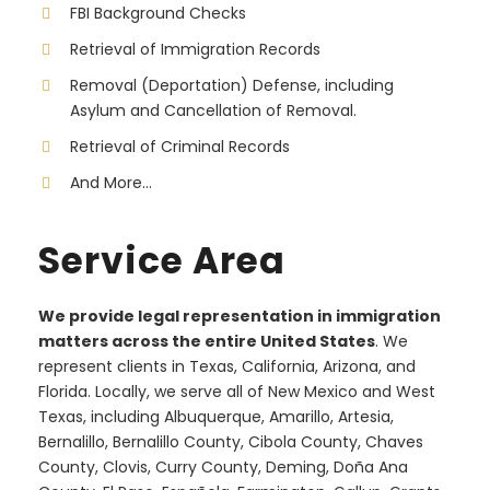
FBI Background Checks
Retrieval of Immigration Records
Removal (Deportation) Defense, including
Asylum and Cancellation of Removal.
Retrieval of Criminal Records
And More...
Service Area
We provide legal representation in immigration
matters across the entire United States
. We
represent clients in Texas, California, Arizona, and
Florida. Locally, we serve all of New Mexico and West
Texas, including Albuquerque, Amarillo, Artesia,
Bernalillo, Bernalillo County, Cibola County, Chaves
County, Clovis, Curry County, Deming, Doña Ana