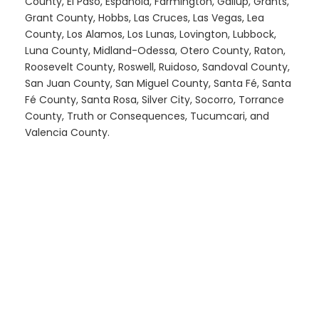
County, El Paso, Española, Farmington, Gallup, Grants,
Grant County, Hobbs, Las Cruces, Las Vegas, Lea
County, Los Alamos, Los Lunas, Lovington, Lubbock,
Luna County, Midland-Odessa, Otero County, Raton,
Roosevelt County, Roswell, Ruidoso, Sandoval County,
San Juan County, San Miguel County, Santa Fé, Santa
Fé County, Santa Rosa, Silver City, Socorro, Torrance
County, Truth or Consequences, Tucumcari, and
Valencia County.