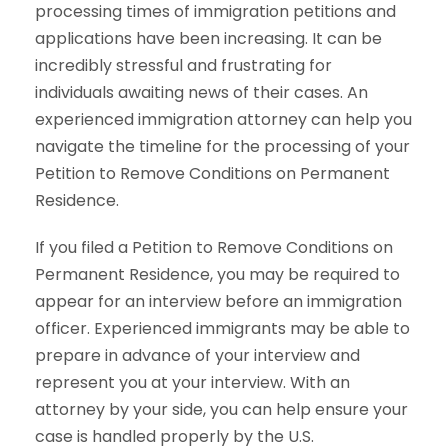
processing times of immigration petitions and
applications have been increasing. It can be
incredibly stressful and frustrating for
individuals awaiting news of their cases. An
experienced immigration attorney can help you
navigate the timeline for the processing of your
Petition to Remove Conditions on Permanent
Residence.
If you filed a Petition to Remove Conditions on
Permanent Residence, you may be required to
appear for an interview before an immigration
officer. Experienced immigrants may be able to
prepare in advance of your interview and
represent you at your interview. With an
attorney by your side, you can help ensure your
case is handled properly by the U.S.