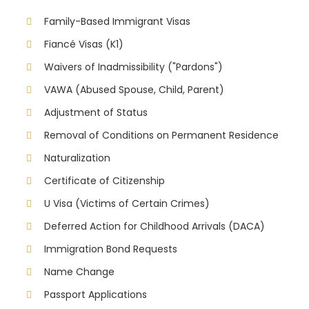
Family-Based Immigrant Visas
Fiancé Visas (K1)
Waivers of Inadmissibility ("Pardons")
VAWA (Abused Spouse, Child, Parent)
Adjustment of Status
Removal of Conditions on Permanent Residence
Naturalization
Certificate of Citizenship
U Visa (Victims of Certain Crimes)
Deferred Action for Childhood Arrivals (DACA)
Immigration Bond Requests
Name Change
Passport Applications