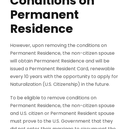
Conditions on
Permanent
Residence
However, upon removing the conditions on
Permanent Residence, the non-citizen spouse
will obtain Permanent Residence and will be
issued a Permanent Resident Card, renewable
every 10 years with the opportunity to apply for
Naturalization (U.S. Citizenship) in the future.
To be eligible to remove conditions on
Permanent Residence, the non-citizen spouse
and U.S. citizen or Permanent Resident spouse
must prove to the U.S. Government that they
did not enter their marriage to circumvent the