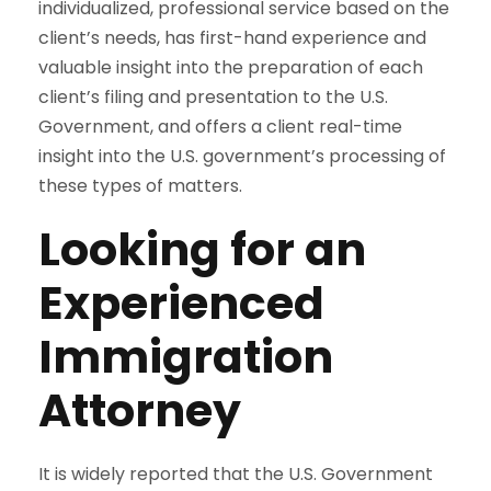
individualized, professional service based on the
client’s needs, has first-hand experience and
valuable insight into the preparation of each
client’s filing and presentation to the U.S.
Government, and offers a client real-time
insight into the U.S. government’s processing of
these types of matters.
Looking for an
Experienced
Immigration
Attorney
It is widely reported that the U.S. Government