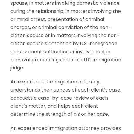
spouse, in matters involving domestic violence
during the relationship, in matters involving the
criminal arrest, presentation of criminal
charges, or criminal conviction of the non-
citizen spouse or in matters involving the non-
citizen spouse’s detention by U.S. immigration
enforcement authorities or involvement in
removal proceedings before a U.S. immigration
judge.
An experienced immigration attorney
understands the nuances of each client’s case,
conducts a case-by-case review of each
client’s matter, and helps each client
determine the strength of his or her case.
An experienced immigration attorney provides