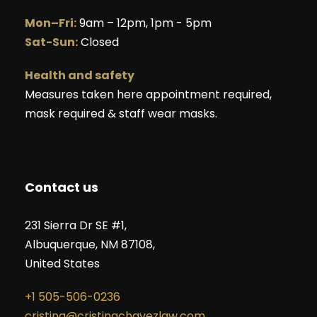
Mon–Fri:
9am – 12pm, 1pm - 5pm
Sat-Sun:
Closed
Health and safety
Measures taken here appointment required,
mask required & staff wear masks.
Contact us
231 Sierra Dr SE #1,
Albuquerque, NM 87108,
United States
+1 505-506-0236
cristina@cristinachavezlaw.com