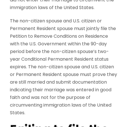
immigration laws of the United States.
The non-citizen spouse and U.S. citizen or
Permanent Resident spouse must jointly file the
Petition to Remove Conditions on Residence
with the U.S. Government within the 90-day
period before the non-citizen spouse’s two-
year Conditional Permanent Resident status
expires. The non-citizen spouse and U.S. citizen
or Permanent Resident spouse must prove they
are still married and submit documentation
indicating their marriage was entered in good
faith and was not for the purpose of
circumventing immigration laws of the United
States.