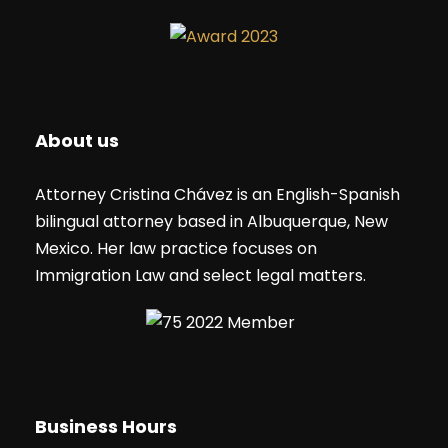
About us
Attorney Cristina Chávez is an English-Spanish
bilingual attorney based in Albuquerque, New
Mexico. Her law practice focuses on
Immigration Law and select legal matters.
Business Hours