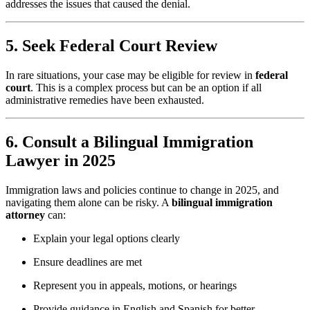
addresses the issues that caused the denial.
5. Seek Federal Court Review
In rare situations, your case may be eligible for review in
federal
court
. This is a complex process but can be an option if all
administrative remedies have been exhausted.
6. Consult a Bilingual Immigration
Lawyer in 2025
Immigration laws and policies continue to change in 2025, and
navigating them alone can be risky. A
bilingual immigration
attorney
can:
Explain your legal options clearly
Ensure deadlines are met
Represent you in appeals, motions, or hearings
Provide guidance in English and Spanish for better