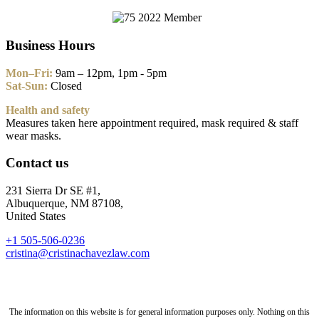
Business Hours
Mon–Fri:
9am – 12pm, 1pm - 5pm
Sat-Sun:
Closed
Health and safety
Measures taken here appointment required, mask required & staff
wear masks.
Contact us
231 Sierra Dr SE #1,
Albuquerque, NM 87108,
United States
+1 505-506-0236
cristina@cristinachavezlaw.com
The information on this website is for general information purposes only. Nothing on this