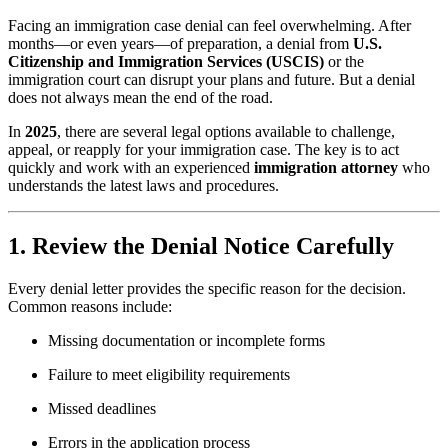
Facing an immigration case denial can feel overwhelming. After
months—or even years—of preparation, a denial from
U.S.
Citizenship and Immigration Services (USCIS)
or the
immigration court can disrupt your plans and future. But a denial
does not always mean the end of the road.
In
2025
, there are several legal options available to challenge,
appeal, or reapply for your immigration case. The key is to act
quickly and work with an experienced
immigration attorney
who
understands the latest laws and procedures.
1. Review the Denial Notice Carefully
Every denial letter provides the specific reason for the decision.
Common reasons include:
Missing documentation or incomplete forms
Failure to meet eligibility requirements
Missed deadlines
Errors in the application process