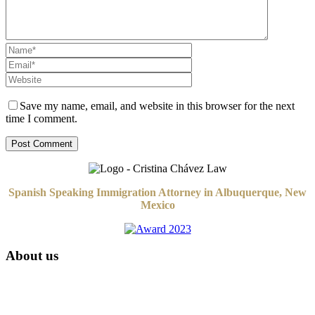
Save my name, email, and website in this browser for the next
time I comment.
Spanish Speaking Immigration Attorney in Albuquerque, New
Mexico
About us
Attorney Cristina Chávez is an English-Spanish bilingual attorney
based in Albuquerque, New Mexico. Her law practice focuses on
Immigration Law and select legal matters.