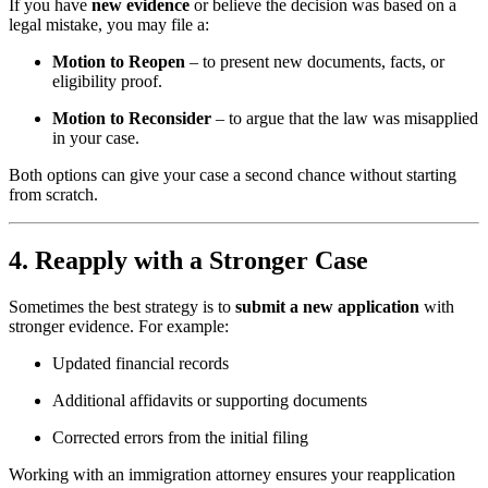
If you have
new evidence
or believe the decision was based on a
legal mistake, you may file a:
Motion to Reopen
– to present new documents, facts, or
eligibility proof.
Motion to Reconsider
– to argue that the law was misapplied
in your case.
Both options can give your case a second chance without starting
from scratch.
4. Reapply with a Stronger Case
Sometimes the best strategy is to
submit a new application
with
stronger evidence. For example:
Updated financial records
Additional affidavits or supporting documents
Corrected errors from the initial filing
Working with an immigration attorney ensures your reapplication