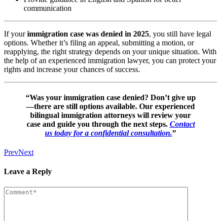
communication
If your
immigration case was denied in 2025
, you still have legal
options. Whether it’s filing an appeal, submitting a motion, or
reapplying, the right strategy depends on your unique situation. With
the help of an experienced immigration lawyer, you can protect your
rights and increase your chances of success.
“Was your immigration case denied? Don’t give up
—there are still options available. Our experienced
bilingual immigration attorneys will review your
case and guide you through the next steps.
Contact
us today for a confidential consultation.
”
Prev
Next
Leave a Reply