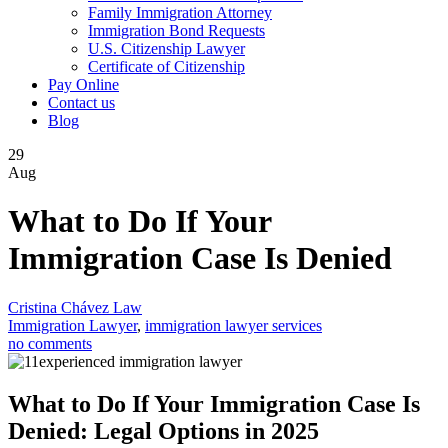
Family Immigration Attorney
Immigration Bond Requests
U.S. Citizenship Lawyer
Certificate of Citizenship
Pay Online
Contact us
Blog
29
Aug
What to Do If Your
Immigration Case Is Denied
Cristina Chávez Law
Immigration Lawyer
,
immigration lawyer services
no comments
What to Do If Your Immigration Case Is
Denied: Legal Options in 2025