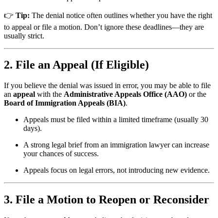
👉
Tip:
The denial notice often outlines whether you have the right
to appeal or file a motion. Don’t ignore these deadlines—they are
usually strict.
2. File an Appeal (If Eligible)
If you believe the denial was issued in error, you may be able to file
an
appeal
with the
Administrative Appeals Office (AAO)
or the
Board of Immigration Appeals (BIA)
.
Appeals must be filed within a limited timeframe (usually 30
days).
A strong legal brief from an immigration lawyer can increase
your chances of success.
Appeals focus on legal errors, not introducing new evidence.
3. File a Motion to Reopen or Reconsider