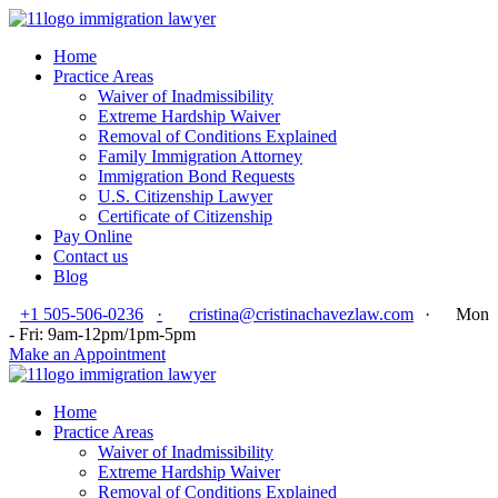
Home
Practice Areas
Waiver of Inadmissibility
Extreme Hardship Waiver
Removal of Conditions Explained
Family Immigration Attorney
Immigration Bond Requests
U.S. Citizenship Lawyer
Certificate of Citizenship
Pay Online
Contact us
Blog
+1 505-506-0236
·
cristina@cristinachavezlaw.com
·
Mon
- Fri: 9am-12pm/1pm-5pm
Make an Appointment
Home
Practice Areas
Waiver of Inadmissibility
Extreme Hardship Waiver
Removal of Conditions Explained