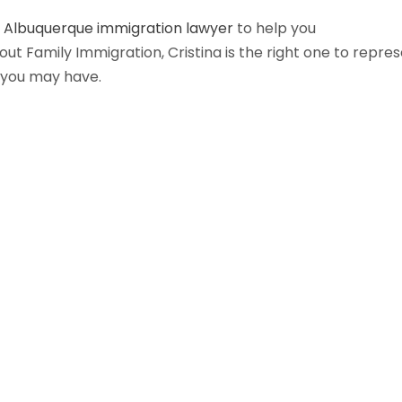
n
Albuquerque immigration lawyer
to help you
t Family Immigration, Cristina is the right one to repre
 you may have.