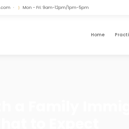
w.com
·
Mon - Fri: 9am-12pm/1pm-5pm
Home
Pract
th a Family Immi
hat to Expect