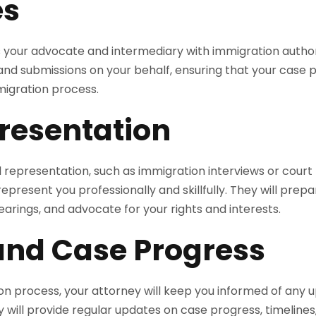
es
s your advocate and intermediary with immigration authorit
 and submissions on your behalf, ensuring that your case
migration process.
resentation
gal representation, such as immigration interviews or court
epresent you professionally and skillfully. They will prepa
arings, and advocate for your rights and interests.
and Case Progress
n process, your attorney will keep you informed of any 
 will provide regular updates on case progress, timelines