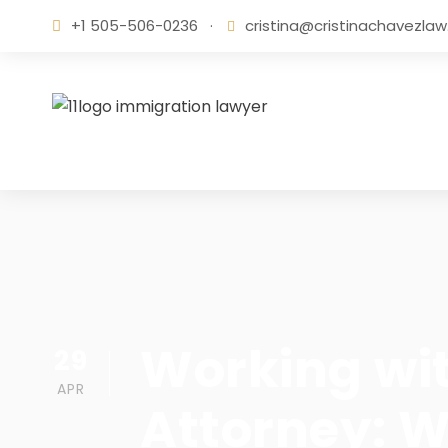
+1 505-506-0236
·
cristina@cristinachavezla
Working wi
29
APR
Attorney: W