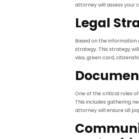
attorney will assess your c
Legal St
Based on the information g
strategy. This strategy wil
visa, green card, citizens
Document
One of the critical roles 
This includes gathering n
attorney will ensure all 
Communic