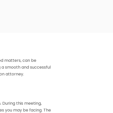
ted matters, can be
ng a smooth and successful
ion attorney.
n. During this meeting,
ges you may be facing. The