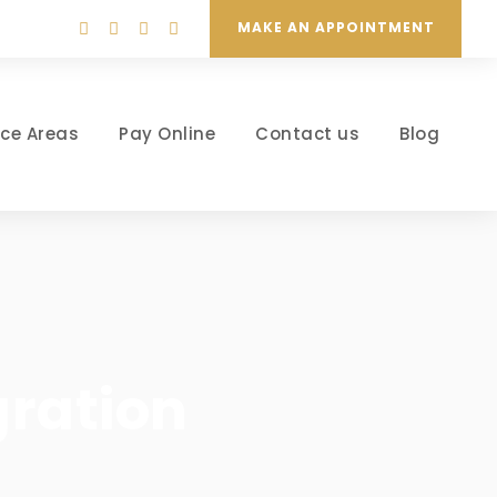
MAKE AN APPOINTMENT
ice Areas
Pay Online
Contact us
Blog
gration