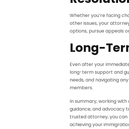
Whether you’re facing chal
other issues, your attorney
options, pursue appeals o
Long-Ter
Even after your immediate
long-term support and gui
needs, and navigating any 
members.
In summary, working with 
guidance, and advocacy to
trusted attorney, you can
achieving your immigration