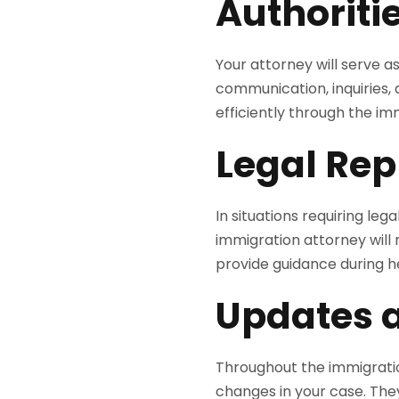
Authoriti
Your attorney will serve a
communication, inquiries,
efficiently through the im
Legal Rep
In situations requiring le
immigration attorney will r
provide guidance during he
Updates 
Throughout the immigratio
changes in your case. They