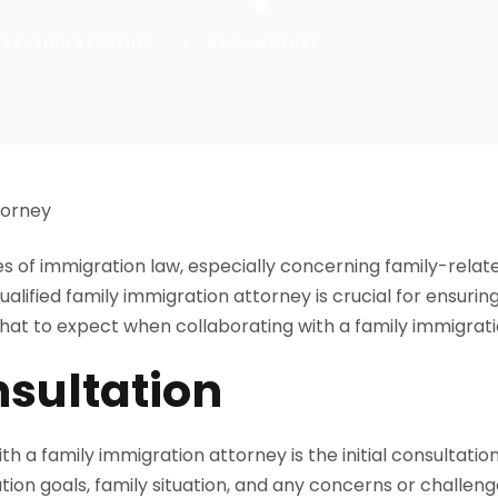
IGRATION ATTORNEY
NO COMMENTS
es of immigration law, especially concerning family-rela
ualified family immigration attorney is crucial for ensuri
what to expect when collaborating with a family immigrat
nsultation
ith a family immigration attorney is the initial consultatio
ation goals, family situation, and any concerns or challen