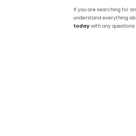
If you are searching for a
understand everything abou
today
with any questions