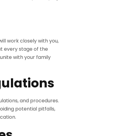
ill work closely with you,
t every stage of the
nite with your family
ulations
ulations, and procedures.
iding potential pitfalls,
ication.
es