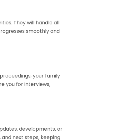
ies. They will handle all
 progresses smoothly and
 proceedings, your family
re you for interviews,
updates, developments, or
, and next steps, keeping