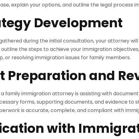
ase, explain your options, and outline the legal process in
rategy Development
athered during the initial consultation, your attorney will
l outline the steps to achieve your immigration objectives,
hip, or resolving immigration issues for family members.
 Preparation and Re
of a family immigration attorney is assisting with documen
ecessary forms, supporting documents, and evidence to s
paperwork is accurate, complete, and compliant with immi
ation with Immigra