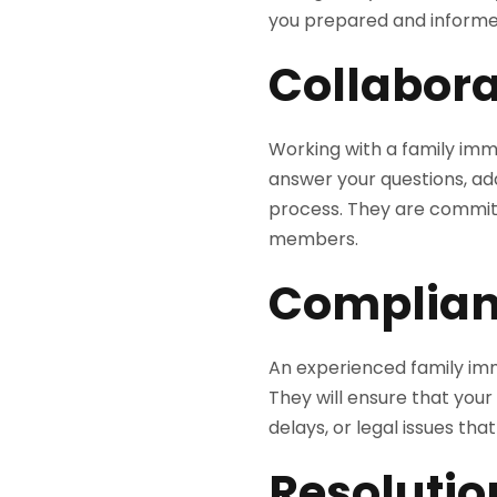
you prepared and informe
Collabora
Working with a family immi
answer your questions, ad
process. They are committ
members.
Complian
An experienced family imm
They will ensure that your 
delays, or legal issues tha
Resolutio