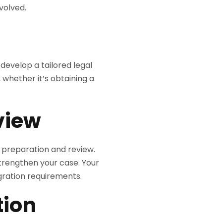
volved.
 develop a tailored legal
 whether it’s obtaining a
view
t preparation and review.
trengthen your case. Your
gration requirements.
tion