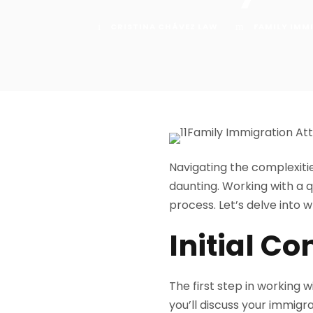
CRISTINA CHÁVEZ LAW
FAMILY IMM
Navigating the complexiti
daunting. Working with a q
process. Let’s delve into 
Initial Co
The first step in working w
you’ll discuss your immigr