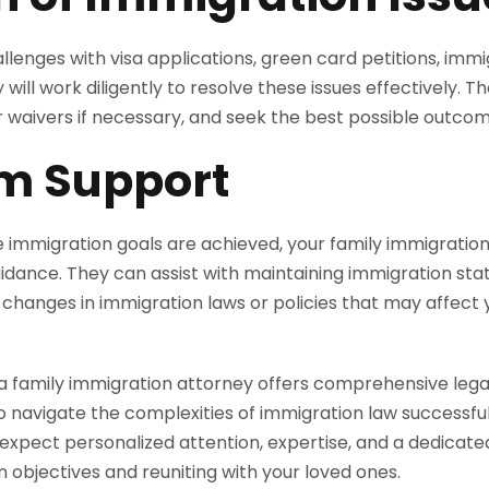
lenges with visa applications, green card petitions, immig
 will work diligently to resolve these issues effectively. Th
r waivers if necessary, and seek the best possible outcom
m Support
 immigration goals are achieved, your family immigratio
dance. They can assist with maintaining immigration statu
changes in immigration laws or policies that may affect 
a family immigration attorney offers comprehensive legal
 navigate the complexities of immigration law successfull
 expect personalized attention, expertise, and a dedica
 objectives and reuniting with your loved ones.