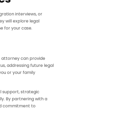
ration interviews, or
ey will explore legal
e for your case.
n attorney can provide
s, addressing future legal
you or your family
 support, strategic
y. By partnering with a
ted commitment to