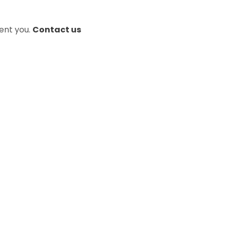
sent you.
Contact us