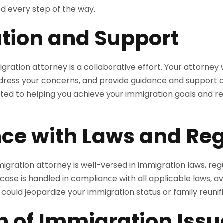
d every step of the way.
tion and Support
gration attorney is a collaborative effort. Your attorney w
dress your concerns, and provide guidance and support a
ed to helping you achieve your immigration goals and reu
ce with Laws and Reg
igration attorney is well-versed in immigration laws, reg
case is handled in compliance with all applicable laws, avo
t could jeopardize your immigration status or family reunif
n of Immigration Issu