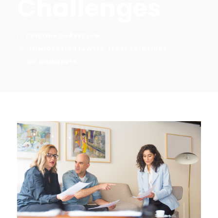
Challenges
CRISTINA CHÁVEZ LAW
IMMIGRATION LAWYER
,
LEGAL SOLUTIONS
NO COMMENTS