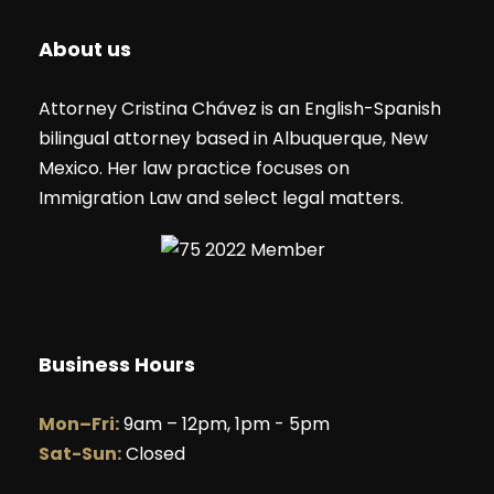
About us
Attorney Cristina Chávez is an English-Spanish
bilingual attorney based in Albuquerque, New
Mexico. Her law practice focuses on
Immigration Law and select legal matters.
Business Hours
Mon–Fri:
9am – 12pm, 1pm - 5pm
Sat-Sun:
Closed