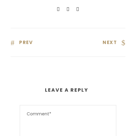
PREV
NEXT
LEAVE A REPLY