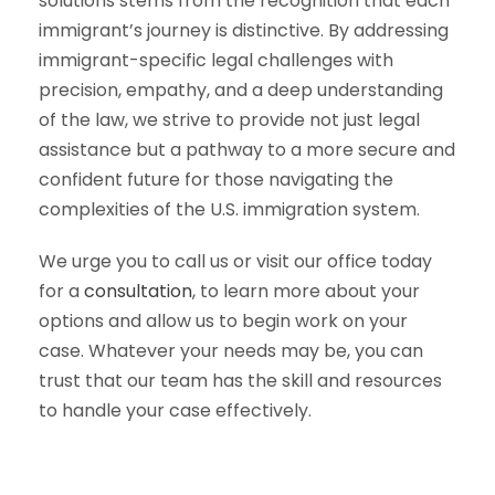
solutions stems from the recognition that each
immigrant’s journey is distinctive. By addressing
immigrant-specific legal challenges with
precision, empathy, and a deep understanding
of the law, we strive to provide not just legal
assistance but a pathway to a more secure and
confident future for those navigating the
complexities of the U.S. immigration system.
We urge you to call us or visit our office today
for a
consultation
, to learn more about your
options and allow us to begin work on your
case. Whatever your needs may be, you can
trust that our team has the skill and resources
to handle your case effectively.