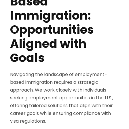
Based
Immigration:
Opportunities
Aligned with
Goals
Navigating the landscape of employment-
based immigration requires a strategic
approach. We work closely with individuals
seeking employment opportunities in the U.S.,
offering tailored solutions that align with their
career goals while ensuring compliance with
visa regulations.