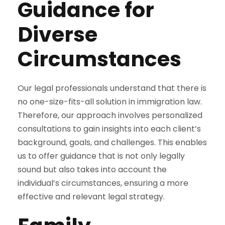
Guidance for
Diverse
Circumstances
Our legal professionals understand that there is
no one-size-fits-all solution in immigration law.
Therefore, our approach involves personalized
consultations to gain insights into each client’s
background, goals, and challenges. This enables
us to offer guidance that is not only legally
sound but also takes into account the
individual’s circumstances, ensuring a more
effective and relevant legal strategy.