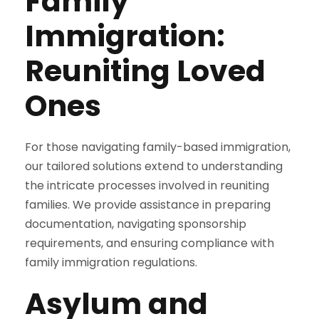
Family
Immigration:
Reuniting Loved
Ones
For those navigating family-based immigration,
our tailored solutions extend to understanding
the intricate processes involved in reuniting
families. We provide assistance in preparing
documentation, navigating sponsorship
requirements, and ensuring compliance with
family immigration regulations.
Asylum and