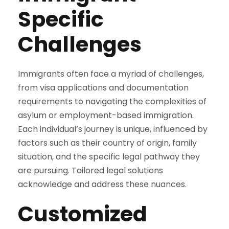
Specific
Challenges
Immigrants often face a myriad of challenges,
from visa applications and documentation
requirements to navigating the complexities of
asylum or employment-based immigration.
Each individual’s journey is unique, influenced by
factors such as their country of origin, family
situation, and the specific legal pathway they
are pursuing. Tailored legal solutions
acknowledge and address these nuances.
Customized