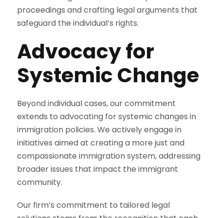
proceedings and crafting legal arguments that
safeguard the individual’s rights.
Advocacy for
Systemic Change
Beyond individual cases, our commitment
extends to advocating for systemic changes in
immigration policies. We actively engage in
initiatives aimed at creating a more just and
compassionate immigration system, addressing
broader issues that impact the immigrant
community.
Our firm’s commitment to tailored legal