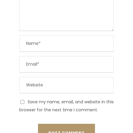
Save my name, email, and website in this
browser for the next time I comment.