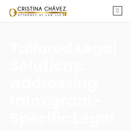
Tailored Legal
Solutions:
Addressing
Immigrant-
Specific Legal