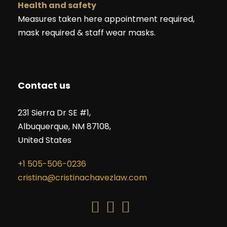
Health and safety
Measures taken here appointment required,
mask required & staff wear masks.
Contact us
231 Sierra Dr SE #1,
Albuquerque, NM 87108,
United States
+1 505-506-0236
cristina@cristinachavezlaw.com