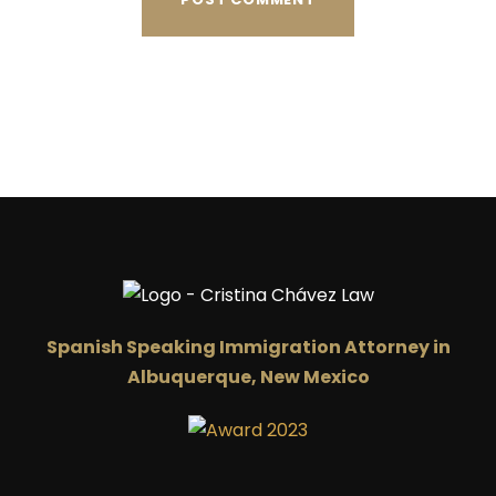
Spanish Speaking Immigration Attorney in
Albuquerque, New Mexico