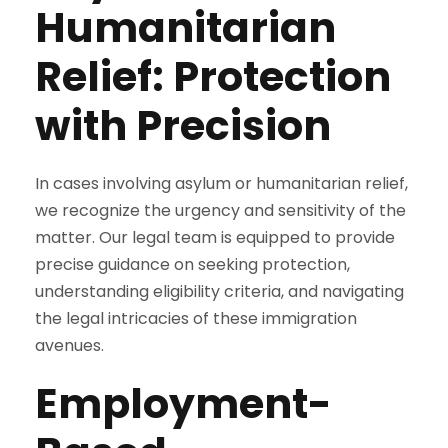
Humanitarian
Relief: Protection
with Precision
In cases involving asylum or humanitarian relief,
we recognize the urgency and sensitivity of the
matter. Our legal team is equipped to provide
precise guidance on seeking protection,
understanding eligibility criteria, and navigating
the legal intricacies of these immigration
avenues.
Employment-