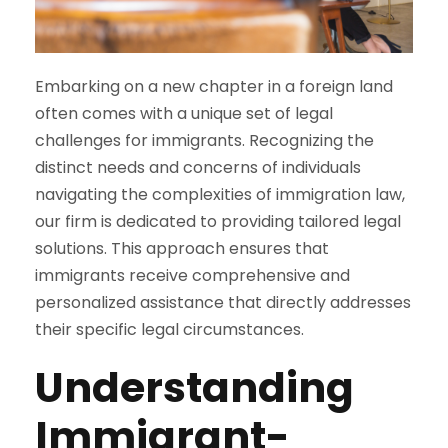
Embarking on a new chapter in a foreign land
often comes with a unique set of legal
challenges for immigrants. Recognizing the
distinct needs and concerns of individuals
navigating the complexities of immigration law,
our firm is dedicated to providing tailored legal
solutions. This approach ensures that
immigrants receive comprehensive and
personalized assistance that directly addresses
their specific legal circumstances.
Understanding
Immigrant-