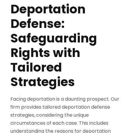
Deportation
Defense:
Safeguarding
Rights with
Tailored
Strategies
Facing deportation is a daunting prospect. Our
firm provides tailored deportation defense
strategies, considering the unique
circumstances of each case. This includes
understanding the reasons for deportation