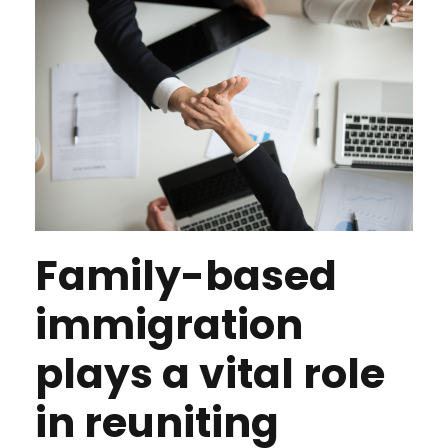
Family-based
immigration
plays a vital role
in reuniting