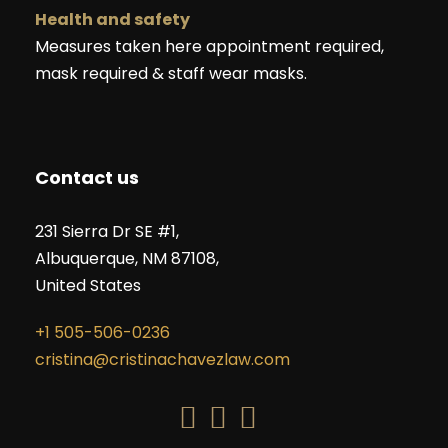
Health and safety
Measures taken here appointment required,
mask required & staff wear masks.
Contact us
231 Sierra Dr SE #1,
Albuquerque, NM 87108,
United States
+1 505-506-0236
cristina@cristinachavezlaw.com