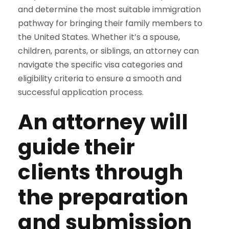
and determine the most suitable immigration
pathway for bringing their family members to
the United States. Whether it’s a spouse,
children, parents, or siblings, an attorney can
navigate the specific visa categories and
eligibility criteria to ensure a smooth and
successful application process.
An attorney will
guide their
clients through
the preparation
and submission