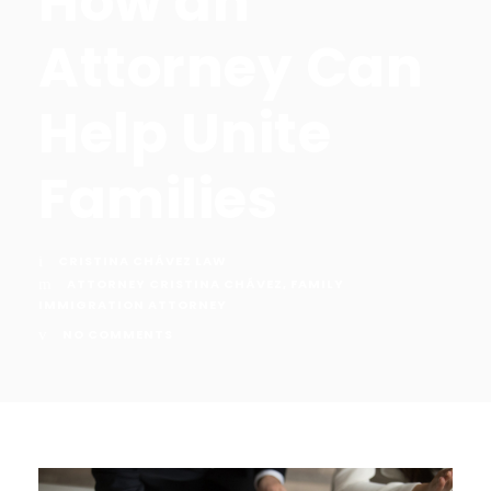
How an
Attorney Can
Help Unite
Families
CRISTINA CHÁVEZ LAW
ATTORNEY CRISTINA CHÁVEZ
,
FAMILY
IMMIGRATION ATTORNEY
NO COMMENTS