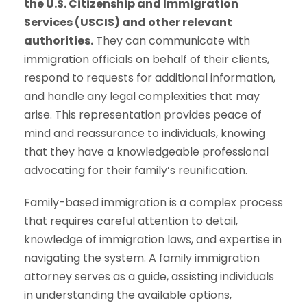
the U.S. Citizenship and Immigration
Services (USCIS) and other relevant
authorities.
They can communicate with
immigration officials on behalf of their clients,
respond to requests for additional information,
and handle any legal complexities that may
arise. This representation provides peace of
mind and reassurance to individuals, knowing
that they have a knowledgeable professional
advocating for their family’s reunification.
Family-based immigration is a complex process
that requires careful attention to detail,
knowledge of immigration laws, and expertise in
navigating the system. A family immigration
attorney serves as a guide, assisting individuals
in understanding the available options,