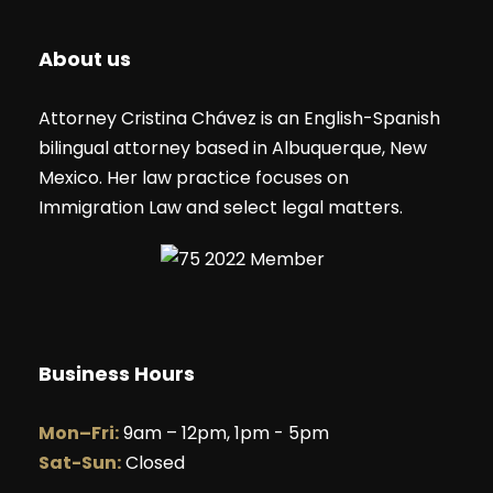
About us
Attorney Cristina Chávez is an English-Spanish
bilingual attorney based in Albuquerque, New
Mexico. Her law practice focuses on
Immigration Law and select legal matters.
Business Hours
Mon–Fri:
9am – 12pm, 1pm - 5pm
Sat-Sun:
Closed