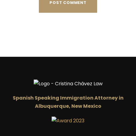
Spanish Speaking Immigration Attorney in
Albuquerque, New Mexico