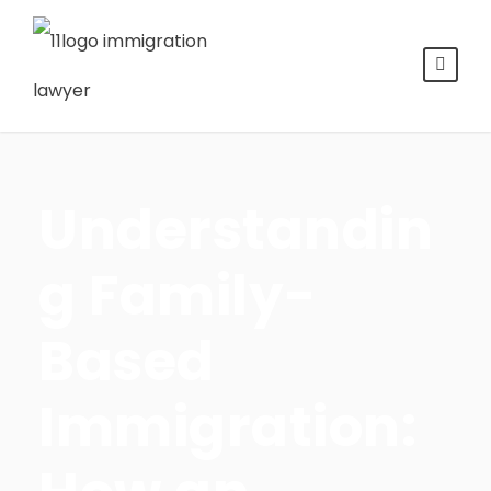
Understandin
g Family-
Based
Immigration: