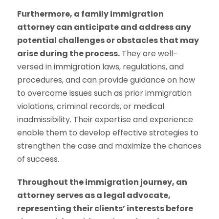
Furthermore, a family immigration
attorney can anticipate and address any
potential challenges or obstacles that may
arise during the process.
They are well-
versed in immigration laws, regulations, and
procedures, and can provide guidance on how
to overcome issues such as prior immigration
violations, criminal records, or medical
inadmissibility. Their expertise and experience
enable them to develop effective strategies to
strengthen the case and maximize the chances
of success.
Throughout the immigration journey, an
attorney serves as a legal advocate,
representing their clients’ interests before