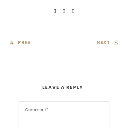
PREV
NEXT
LEAVE A REPLY