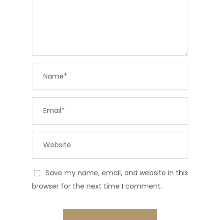
Save my name, email, and website in this
browser for the next time I comment.