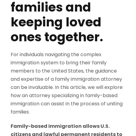
families and
keeping loved
ones together.
For individuals navigating the complex
immigration system to bring their family
members to the United States, the guidance
and expertise of a family immigration attorney
can be invaluable. In this article, we will explore
how an attorney specializing in family-based
immigration can assist in the process of uniting
families.
Family-based immigration allows U.S.
citizens and lawful permanent residents to