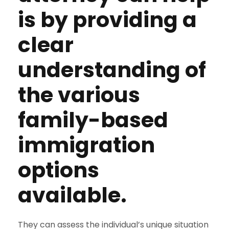
is by providing a
clear
understanding of
the various
family-based
immigration
options
available.
They can assess the individual’s unique situation