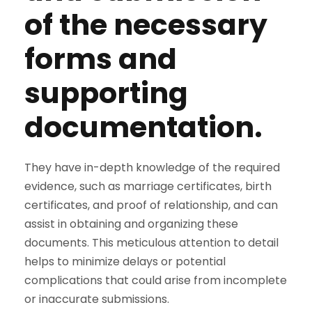
of the necessary
forms and
supporting
documentation.
They have in-depth knowledge of the required
evidence, such as marriage certificates, birth
certificates, and proof of relationship, and can
assist in obtaining and organizing these
documents. This meticulous attention to detail
helps to minimize delays or potential
complications that could arise from incomplete
or inaccurate submissions.