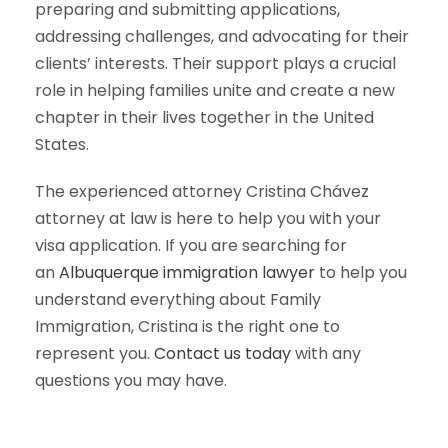
preparing and submitting applications,
addressing challenges, and advocating for their
clients’ interests. Their support plays a crucial
role in helping families unite and create a new
chapter in their lives together in the United
States.
The experienced attorney Cristina Chávez
attorney at law is here to help you with your
visa application. If you are searching for
an
Albuquerque immigration lawyer
to help you
understand everything about Family
Immigration, Cristina is the right one to
represent you.
Contact us today
with any
questions you may have.