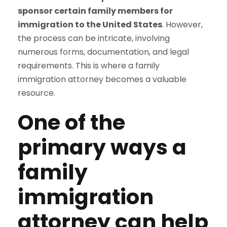
sponsor certain family members for
immigration to the United States
. However,
the process can be intricate, involving
numerous forms, documentation, and legal
requirements. This is where a family
immigration attorney becomes a valuable
resource.
One of the
primary ways a
family
immigration
attorney can help